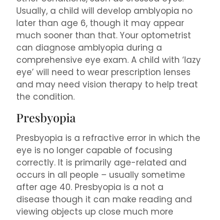
Usually, a child will develop amblyopia no
later than age 6, though it may appear
much sooner than that. Your optometrist
can diagnose amblyopia during a
comprehensive eye exam. A child with ‘lazy
eye’ will need to wear prescription lenses
and may need vision therapy to help treat
the condition.
Presbyopia
Presbyopia is a refractive error in which the
eye is no longer capable of focusing
correctly. It is primarily age-related and
occurs in all people – usually sometime
after age 40. Presbyopia is a not a
disease though it can make reading and
viewing objects up close much more