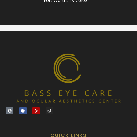
Fort Worth, TX 76109
QUICK LINKS