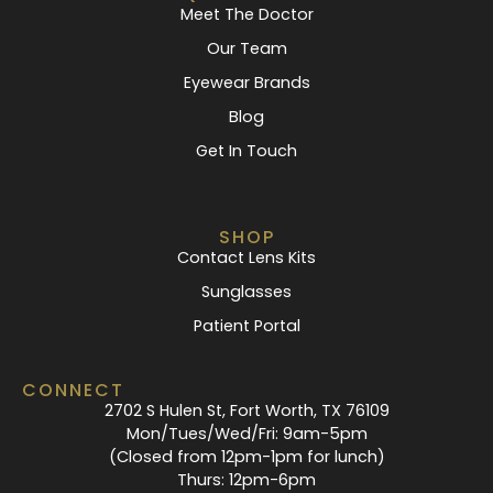
Meet The Doctor
Our Team
Eyewear Brands
Blog
Get In Touch
SHOP
Contact Lens Kits
Sunglasses
Patient Portal
CONNECT
2702 S Hulen St, Fort Worth, TX 76109
Mon/Tues/Wed/Fri: 9am-5pm
(Closed from 12pm-1pm for lunch)
Thurs: 12pm-6pm