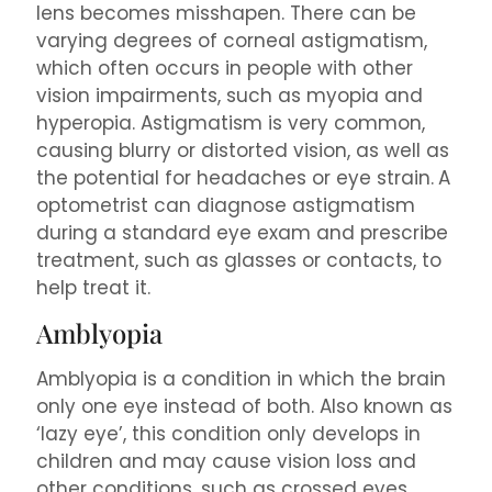
lens becomes misshapen. There can be
varying degrees of corneal astigmatism,
which often occurs in people with other
vision impairments, such as myopia and
hyperopia. Astigmatism is very common,
causing blurry or distorted vision, as well as
the potential for headaches or eye strain.
A
optometrist can diagnose astigmatism
during a standard eye exam and prescribe
treatment, such as glasses or contacts, to
help treat it.
Amblyopia
Amblyopia is a condition in which the brain
only one eye instead of both. Also known as
‘lazy eye’, this condition only develops in
children and may cause vision loss and
other conditions, such as crossed eyes.