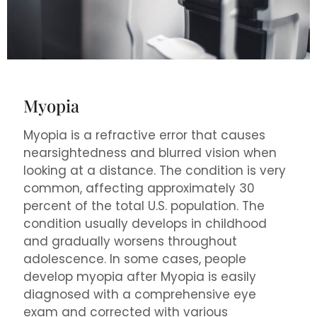
Myopia
Myopia is a refractive error that causes
nearsightedness and blurred vision when
looking at a distance. The condition is very
common, affecting approximately 30
percent of the total U.S. population. The
condition usually develops in childhood
and gradually worsens throughout
adolescence. In some cases, people
develop myopia after Myopia is easily
diagnosed with a comprehensive eye
exam and corrected with various