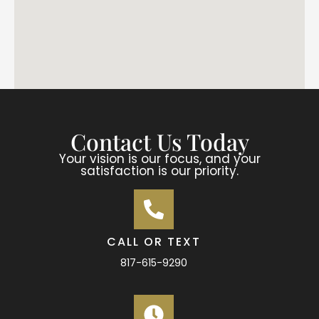
Contact Us Today
Your vision is our focus, and your
satisfaction is our priority.
CALL OR TEXT
817-615-9290