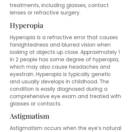
treatments, including glasses, contact
lenses or refractive surgery.
Hyperopia
Hyperopia is a refractive error that causes
farsightedness and blurred vision when
looking at objects up close. Approximately 1
in 2 people has some degree of hyperopia,
which may also cause headaches and
eyestrain. Hyperopia is typically genetic
and usually develops in childhood. The
condition is easily diagnosed during a
comprehensive eye exam and treated with
glasses or contacts.
Astigmatism
Astigmatism occurs when the eye’s natural