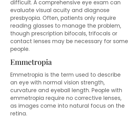
difficult. A comprehensive eye exam can
evaluate visual acuity and diagnose
presbyopia. Often, patients only require
reading glasses to manage the problem,
though prescription bifocals, trifocals or
contact lenses may be necessary for some
people.
Emmetropia
Emmetropia is the term used to describe
an eye with normal vision strength,
curvature and eyeball length. People with
emmetropia require no corrective lenses,
as images come into natural focus on the
retina.