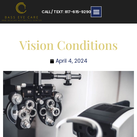
CALL / TEXT: 817-615-9290
Vision Conditions
April 4, 2024