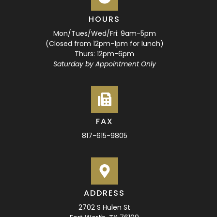
HOURS
Mon/Tues/Wed/Fri: 9am-5pm
(Closed from 12pm-1pm for lunch)
Thurs: 12pm-6pm
Saturday by Appointment Only
FAX
817-615-9805
ADDRESS
2702 S Hulen St