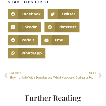
SHARE THIS POST!
Facebook
Twitter
LinkedIn
Pinterest
Reddit
Email
WhatsApp
PREVIOUS
NEXT
Staying Safe With Sunglasses
What Happens During a Retina Exam?
Further Reading